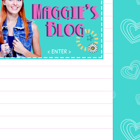
ENTER