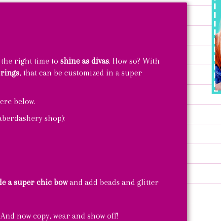
 the right time to
shine as divas
. How so? With
 rings
, that can be customized in a super
ere below.
haberdashery shop):
e a super chic bow
and add beads and glitter
 And now copy, wear and show off!