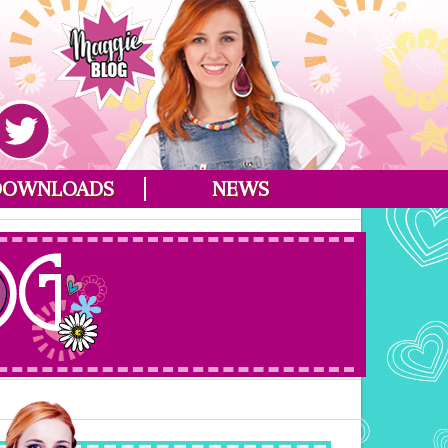
DOWNLOADS
NEWS