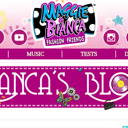
MUSIC
TESTS