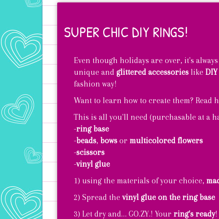
SUPER CHIC DIY RINGS!
Even though holidays are over, it's always
unique and
glittered accessories
like
DIY
fashion way!
Want to learn how to create them? Read h
This is all you'll need (purchasable at a 
-
ring base
-
beads
,
bows
or
multicolored flowers
-
scissors
-
vinyl glue
1) using the materials of your choice,
mad
2) Spread the
vinyl glue on the ring base
3) Let dry and… GO.ZY.! Your
ring's ready
!