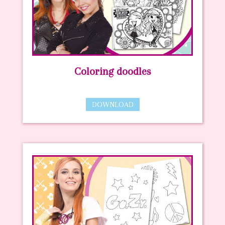
Coloring doodles
DOWNLOAD