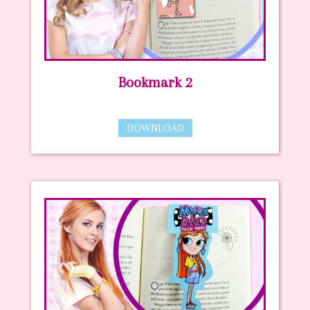
Bookmark 2
DOWNLOAD