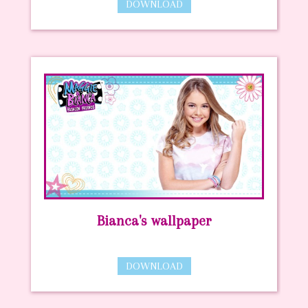
DOWNLOAD
Bianca's wallpaper
DOWNLOAD