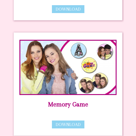
DOWNLOAD
Memory Game
DOWNLOAD