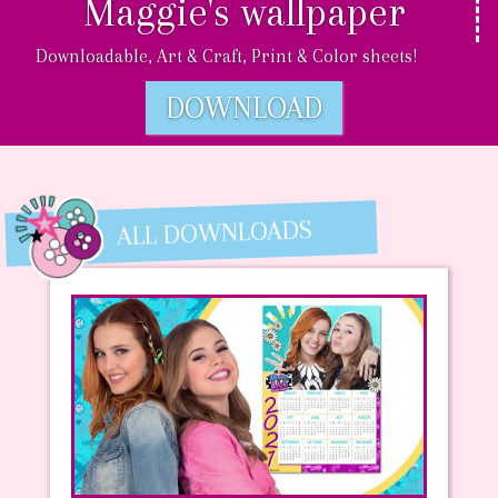
Maggie's wallpaper
Downloadable, Art & Craft, Print & Color sheets!
DOWNLOAD
ALL DOWNLOADS