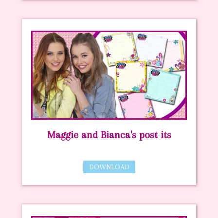
Maggie and Bianca's post its
DOWNLOAD