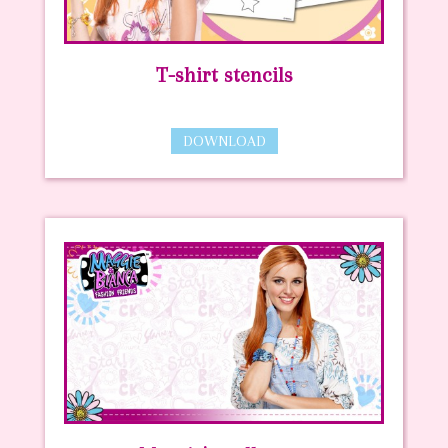
T-shirt stencils
DOWNLOAD