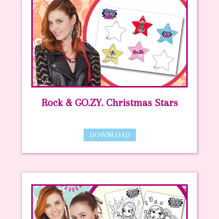
Rock & GO.ZY. Christmas Stars
DOWNLOAD