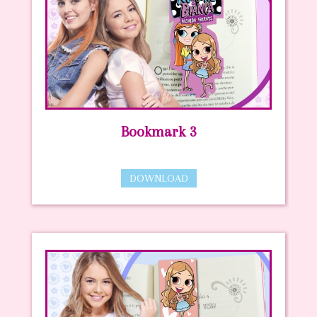
Bookmark 3
DOWNLOAD