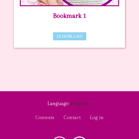
Bookmark 1
DOWNLOAD
Language:
English
User
Contests
Contact
Log in
account
menu