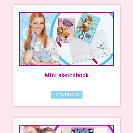
Mini sketchbook
DOWNLOAD