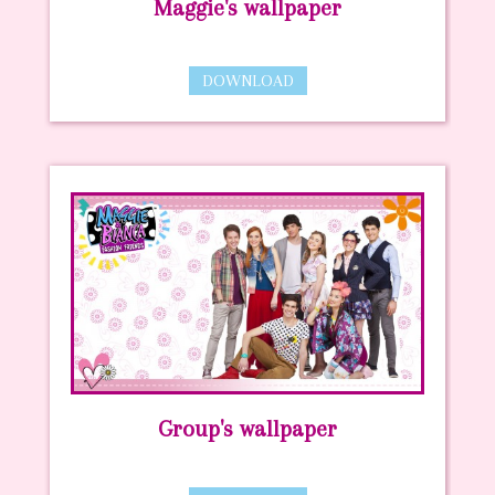
Maggie's wallpaper
DOWNLOAD
Group's wallpaper