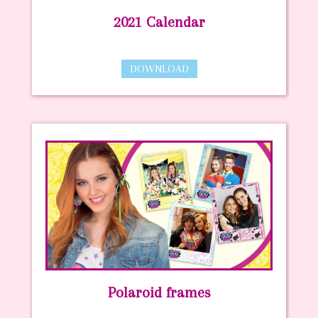
2021 Calendar
DOWNLOAD
Polaroid frames