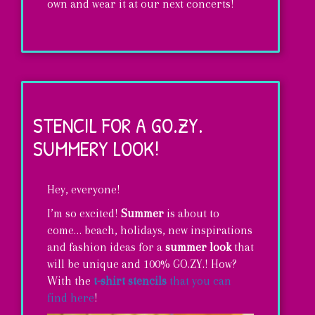
own and wear it at our next concerts!
Learn
how
to
STENCIL FOR A GO.ZY.
make
SUMMERY LOOK!
your
own
Hey, everyone!
Rock
I’m so excited!
Summer
is about to
&
come… beach, holidays, new inspirations
GO.ZY.
and fashion ideas for a
summer look
that
will be unique and
100% GO.ZY.! How?
Wristband!
With the
t-shirt stencils
that you can
find
here
!