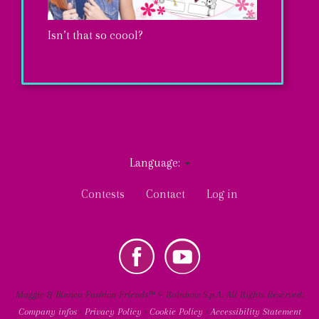
Isn’t that so coool?
Maggie’s
tiny
notebook
Language:
is
MY
User
so
Contests
Contact
Log in
TIPS
account
DIY
Go.Zy.!
menu
k
Youtube
Social
ENTER
Maggie & Bianca Fashion Friends™ © Rainbow S.p.A. All Rights Reserved.
Company infos
•
Privacy Policy
•
Cookie Policy
•
Accessibility Statement