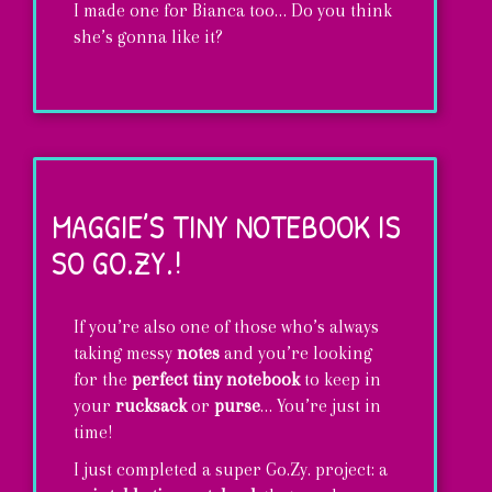
I made one for Bianca too… Do you think
she’s gonna like it?
A
Maggie
style
MAGGIE’S TINY NOTEBOOK IS
phone-
SO GO.ZY.!
holster!
If you’re also one of those who’s always
taking messy
notes
and you’re looking
for the
perfect tiny notebook
to keep in
your
rucksack
or
purse
… You’re just in
time!
I just completed a super Go.Zy. project: a