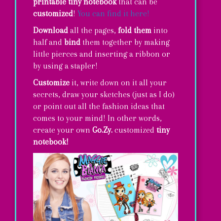
printable
tiny notebook
that can be
customized
!
You can find it here!
Download
all the pages,
fold them
into
half and
bind
them together by making
little pierces and inserting a ribbon or
by using a stapler!
Customize
it, write down on it all your
secrets, draw your sketches (just as I do)
or point out all the fashion ideas that
comes to your mind! In other words,
create your own
Go.Zy.
customized
tiny
notebook!