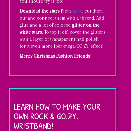
You should try it too!
Download the stars
from
here
, cut them
out and connect them with a thread. Add
glue and a lot of colored
glitter on the
white stars
. To top it off, cover the glitters
with a layer of transparent nail polish
for a even more iper-mega-GO.ZY. effect!
Merry Christmas Fashion Friends
!
Rock
&
GO.ZY.
LEARN HOW TO MAKE YOUR
Christmas
OWN ROCK & GO.ZY.
Stars!
WRISTBAND!