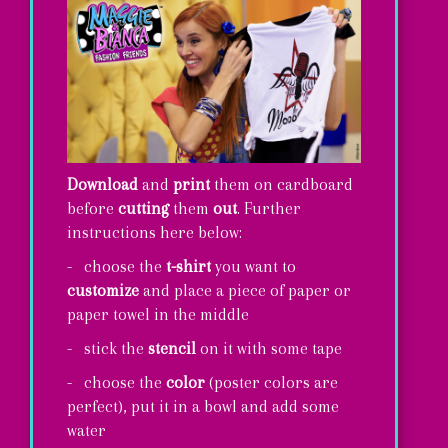
Download
and
print
them on cardboard
before
cutting
them
out
. Further
instructions here below:
- choose the
t-shirt
you want to
customize
and place a piece of paper or
paper towel in the middle
- stick the
stencil
on it with some tape
- choose the
color
(poster colors are
perfect), put it in a bowl and add some
water