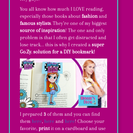
You all know how much I LOVE reading,
especially those books about
fashion
and
famous stylists
. They’re one of my biggest
source of inspiration
! The one and only
problem is that I often get distracted and
lose track… this is why I created a
super
Go.Zy. solution for a DIY bookmark!
I prepared
3
of them and you can find
them
here
,
here
and
here
! Choose your
favorite,
print
it on a cardboard and use