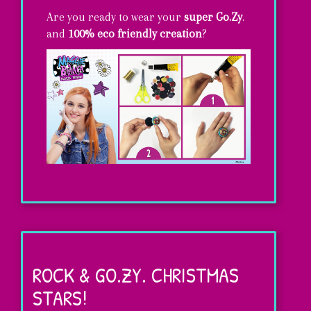
Are you ready to wear your
super Go.Zy
.
and
100% eco friendly creation
?
DIY
rings…
super
ROCK & GO.ZY. CHRISTMAS
GO.ZY.!
STARS!