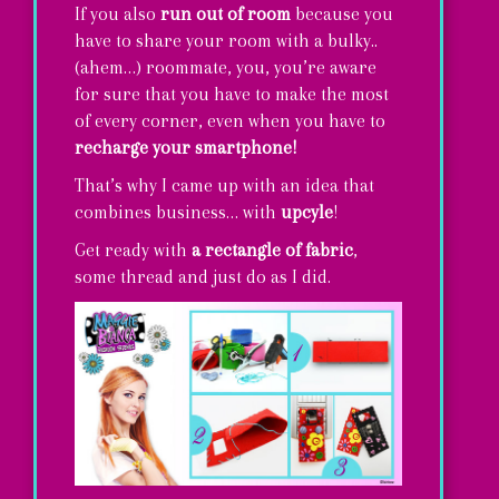
If you also
run out of room
because you
have to share your room with a bulky..
(ahem…) roommate, you, you’re aware
for sure that you have to make the most
of every corner, even when you have to
recharge your smartphone!
That’s why I came up with an idea that
combines business… with
upcyle
!
Get ready with
a rectangle of fabric
,
some thread and just do as I did.