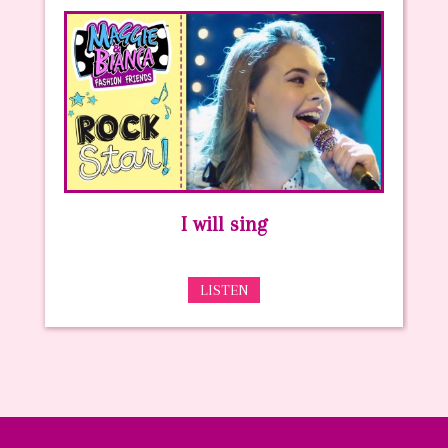
Just like I’ve never did before
Tonight belongs to you and me
Together we will rock the world
Now let me hear you
Hey! Hey! Girls and boys!
Hey! Hey! Make some noise!
I will sing
Hey! Hey! Girls and boys!
LISTEN
Hey! Hey! Girls and boys!
Hey! Hey! Make some noise!
Hey! Hey! Girls and boys!