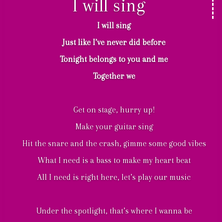
I will sing
I will sing
Just like I’ve never did before
Tonight belongs to you and me
Together we
Get on stage, hurry up!
Make your guitar sing
Hit the snare and the crash, gimme some good vibes
What I need is a bass to make my heart beat
All I need is right here, let’s play our music
Under the spotlight, that’s where I wanna be