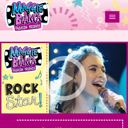
Skip
to
main
Toggle
content
navigat
I
Maggie
&
will
Bianca
Fashion
sing
Friends