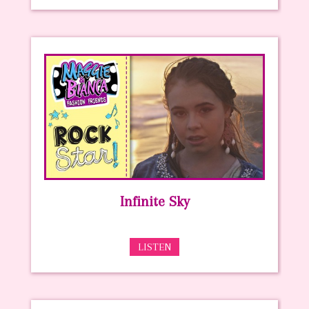
since I was a child
Music is everything to me
it’s my life
I forget ‘bout the rest
when I’m up singing
All I need is right here
My heart is kicking
Under the spotlight, that’s where I wanna be
Infinite Sky
Everybody get up! Come on, move your feet!
We’re on top of the world, higher and higher
LISTEN
and we’re ready to kick, just make some noise now!
I will sing