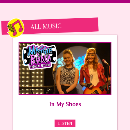
Everybody get up! Come on, move your feet!
We’re on top of the world, higher and higher
and we’re ready to kick, just make some noise now!
ALL MUSIC
I will sing
Just like I’ve never did before
Tonight belongs to you and me
Together we will rock the world
Now let me hear you
Hey! Hey! Girls and boys!
Hey! Hey! Make some noise!
In My Shoes
I’ve been waiting for this
LISTEN