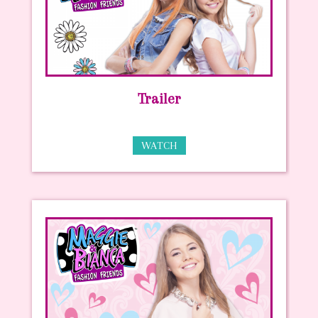
Trailer
WATCH