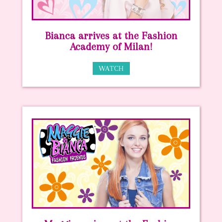
Bianca arrives at the Fashion
Academy of Milan!
WATCH