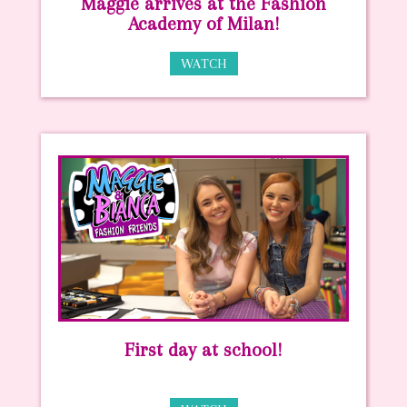
Maggie arrives at the Fashion
Academy of Milan!
WATCH
First day at school!