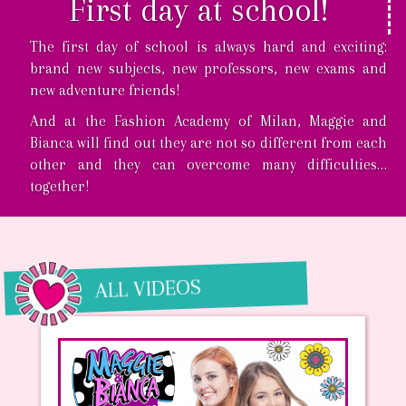
First day at school!
The first day of school is always hard and exciting:
brand new subjects, new professors, new exams and
new adventure friends!
And at the Fashion Academy of Milan, Maggie and
Bianca will find out they are not so different from each
other and they can overcome many difficulties…
together!
ALL VIDEOS