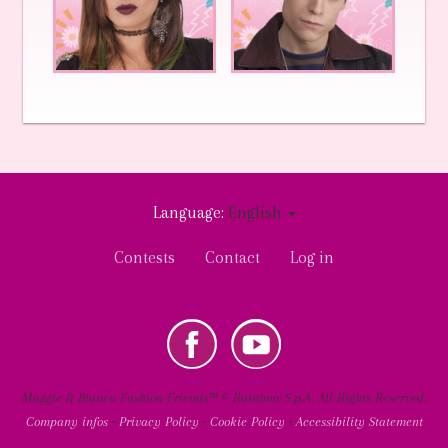
Language:
English
User
Contests
Contact
Log in
account
menu
k
Youtube
Social
Maggie & Bianca Fashion Friends™ © Rainbow S.p.A. All Rights Reserved.
Company infos
•
Privacy Policy
•
Cookie Policy
•
Accessibility Statement