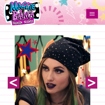
Skip
to
main
Toggle
content
navigat
Susan
Maggie
&
Grave
Bianca
Fashion
Friends
prev
next