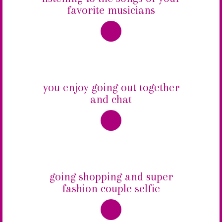
favorite musicians
you enjoy going out together
and chat
going shopping and super
fashion couple selfie