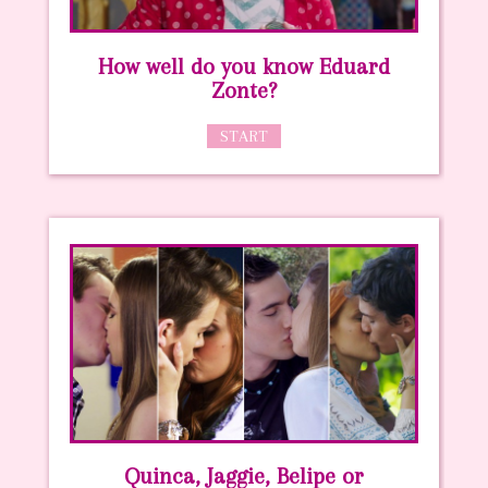
How well do you know Eduard
Zonte?
START
Quinca, Jaggie, Belipe or