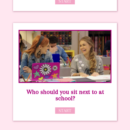
START
Who should you sit next to at
school?
START