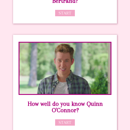
Bertrand?
START
How well do you know Quinn
O'Connor?
START