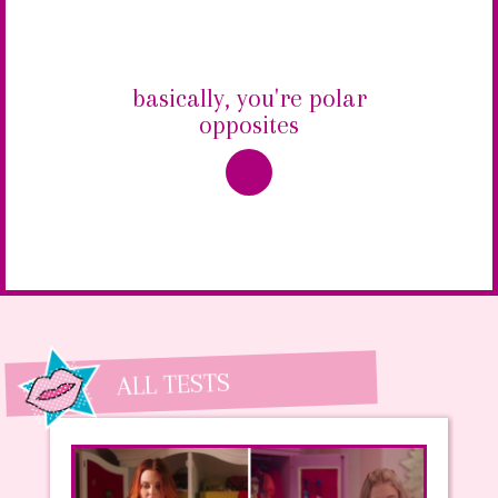
basically, you're polar
opposites
ALL TESTS