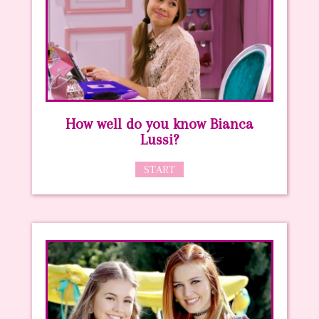
How well do you know Bianca
Lussi?
START