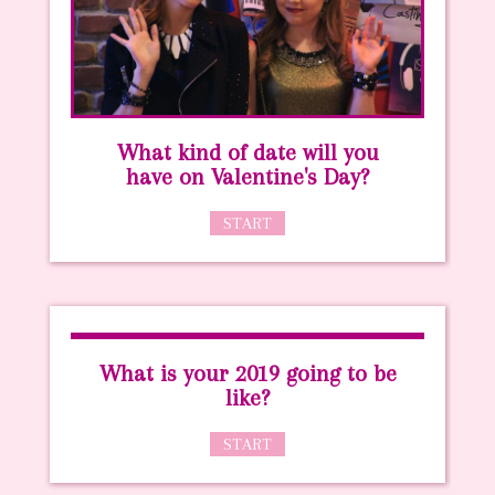
What kind of date will you
have on Valentine's Day?
START
What is your 2019 going to be
like?
START