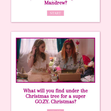
Mandrew?
START
What will you find under the
Christmas tree for a super
GO.ZY. Christmas?