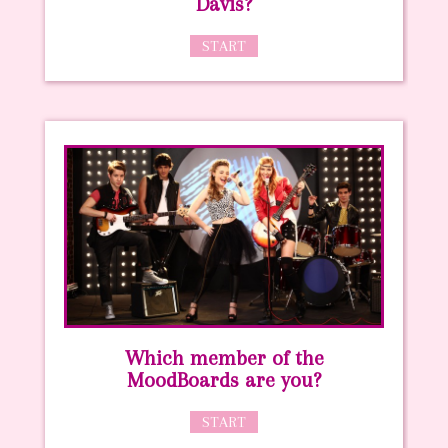
Davis?
START
Which member of the
MoodBoards are you?
START