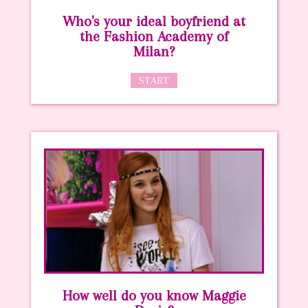
Who's your ideal boyfriend at
the Fashion Academy of
Milan?
START
How well do you know Maggie