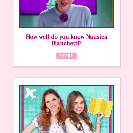
How well do you know Nausica
Bianchetti?
START