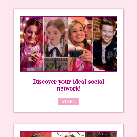
Discover your ideal social
network!
START