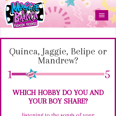
Skip
to
main
Toggle
content
navigat
Quinca,
Maggie
&
Jaggie,
Bianca
Fashion
Quinca, Jaggie, Belipe or
Belipe
Friends
Mandrew?
or
1
5
Mandrew?
WHICH HOBBY DO YOU AND
YOUR BOY SHARE?
listening to the songs of your