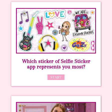
Which sticker of Selfie Sticker
app represents you most?
START