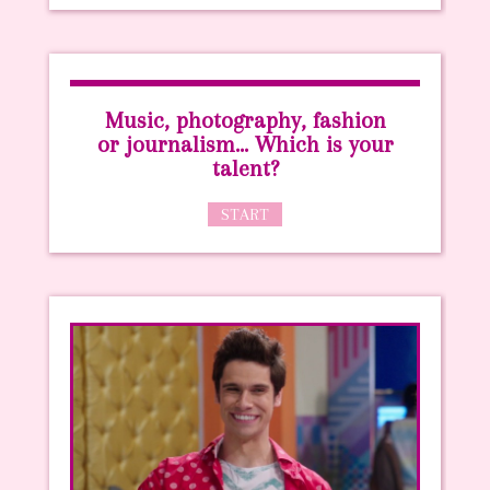
Music, photography, fashion
or journalism… Which is your
talent?
START