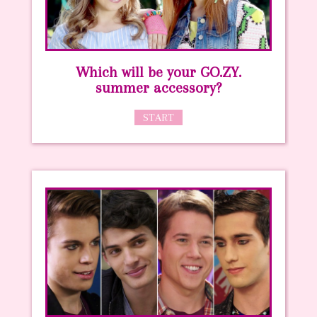
Which will be your GO.ZY.
summer accessory?
START