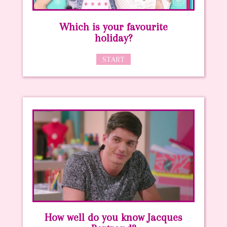
Which is your favourite
holiday?
START
How well do you know Jacques