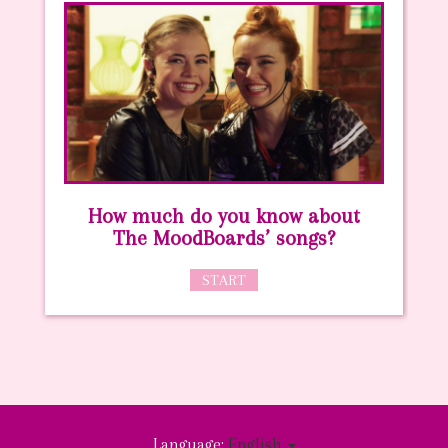
How much do you know about
The MoodBoards’ songs?
START
Language:
English