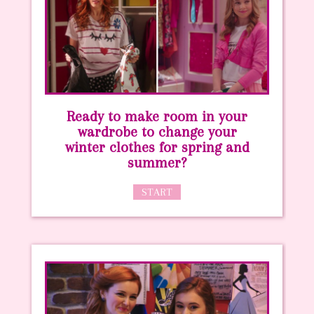
Ready to make room in your
wardrobe to change your
winter clothes for spring and
summer?
START