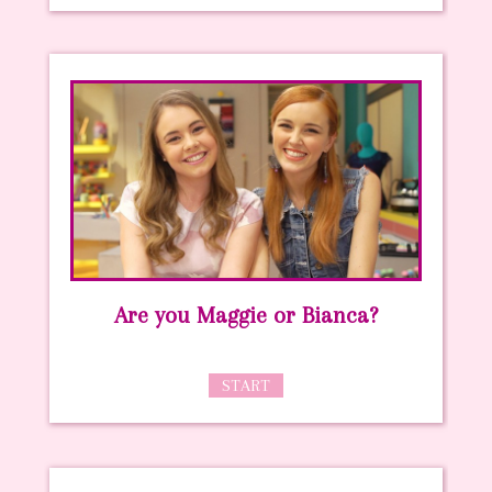
Are you Maggie or Bianca?
START