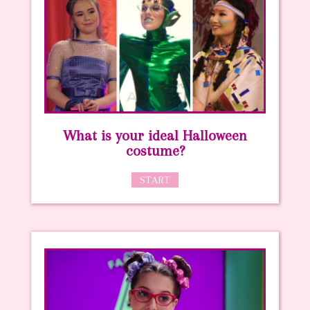
What is your ideal Halloween
costume?
START